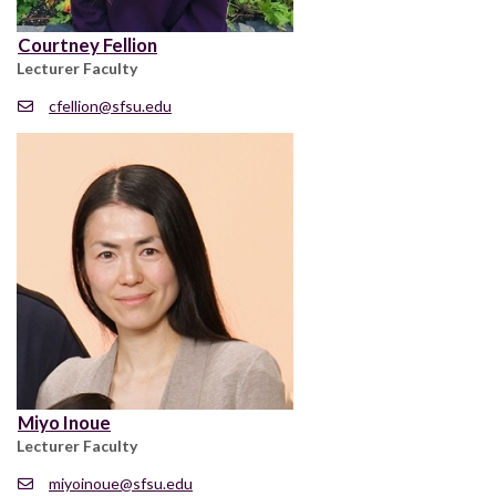
Courtney Fellion
Lecturer Faculty
cfellion@sfsu.edu
Miyo Inoue
Lecturer Faculty
miyoinoue@sfsu.edu