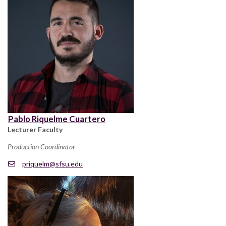
Pablo Riquelme Cuartero
Lecturer Faculty
Production Coordinator
priquelm@sfsu.edu