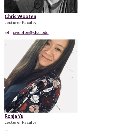
Chris Wooten
Lecturer Faculty
cwooten@sfsu.edu
Ronja Yu
Lecturer Faculty