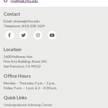
ryu@mail.sfsu.edu
Contact
Email: cinema@sfsu.edu
Telephone: (415) 338-1629
Facebook
Twitter
Instagram
YouTube
Location
1600 Holloway Ave.
Fine Arts Building, Room 245
San Francisco, CA 94132
Office Hours
Monday – Thursday, 9 a.m. – 5 p.m.
Friday, 9 a.m. – 1 p.m. & 2 – 4:30 p.m.
Quick Links
Undergraduate Advising Center