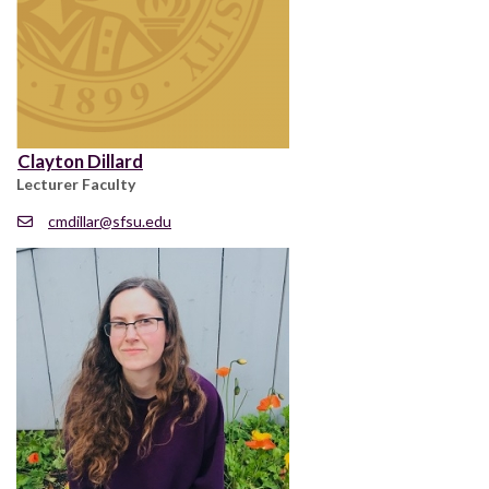
Clayton Dillard
Lecturer Faculty
cmdillar@sfsu.edu