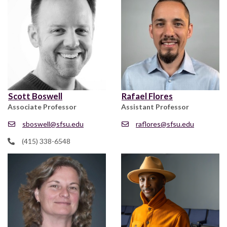
Scott Boswell
Rafael Flores
Associate Professor
Assistant Professor
sboswell@sfsu.edu
raflores@sfsu.edu
(415) 338-6548