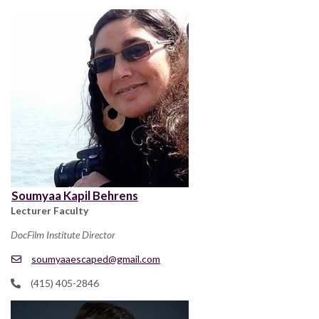
Soumyaa Kapil Behrens
Lecturer Faculty
DocFilm Institute Director
soumyaaescaped@gmail.com
(415) 405-2846