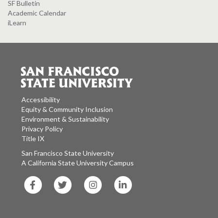
SF Bulletin
Academic Calendar
iLearn
Accessibility
Equity & Community Inclusion
Environment & Sustainability
Privacy Policy
Title IX
San Francisco State University
A California State University Campus
SF
SF
SF
SF
State
State
State
State
Facebook
Twitter
Instagram
LinkedIn