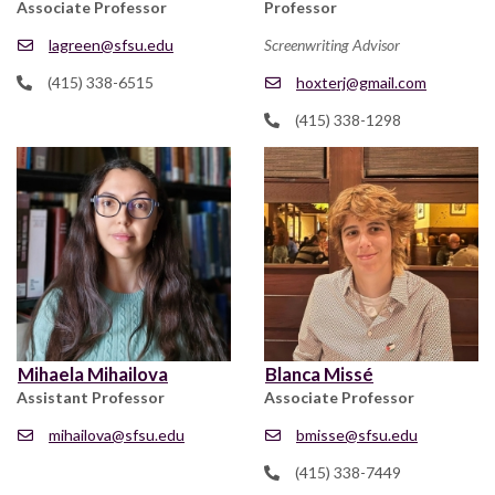
Associate Professor
Professor
lagreen@sfsu.edu
Screenwriting Advisor
(415) 338-6515
hoxterj@gmail.com
(415) 338-1298
Mihaela Mihailova
Blanca Missé
Assistant Professor
Associate Professor
mihailova@sfsu.edu
bmisse@sfsu.edu
(415) 338-7449