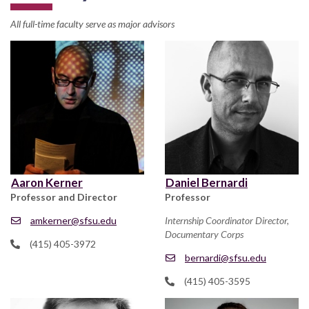
All full-time faculty serve as major advisors
Aaron Kerner
Daniel Bernardi
Professor and Director
Professor
amkerner@sfsu.edu
Internship Coordinator Director,
Documentary Corps
(415) 405-3972
bernardi@sfsu.edu
(415) 405-3595