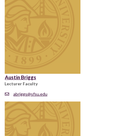
Austin Briggs
Lecturer Faculty
abriggs@sfsu.edu