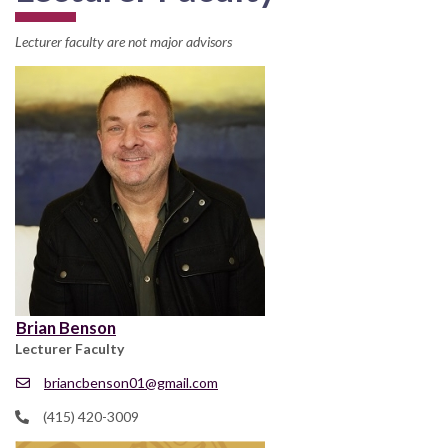
Lecturer faculty are not major advisors
Brian Benson
Lecturer Faculty
briancbenson01@gmail.com
(415) 420-3009