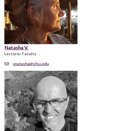
Natasha V.
Lecturer Faculty
vnatasha@sfsu.edu