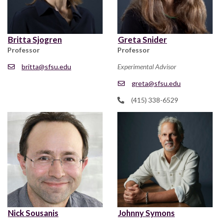
Britta Sjogren
Greta Snider
Professor
Professor
britta@sfsu.edu
Experimental Advisor
greta@sfsu.edu
(415) 338-6529
Nick Sousanis
Johnny Symons