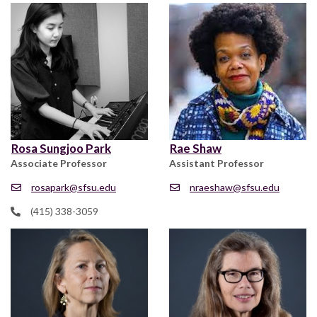
Rosa Sungjoo Park
Rae Shaw
Associate Professor
Assistant Professor
rosapark@sfsu.edu
nraeshaw@sfsu.edu
(415) 338-3059