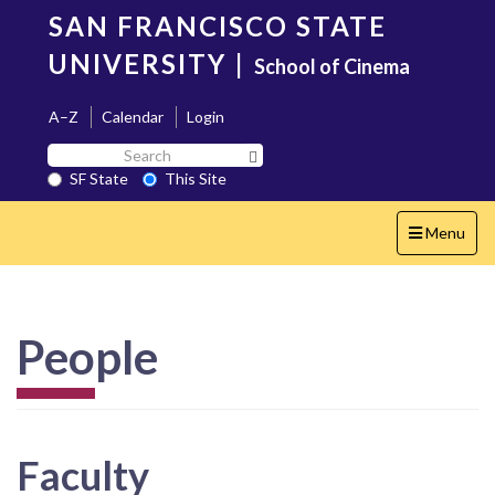
Skip
SAN FRANCISCO STATE
to
main
UNIVERSITY
|
School of Cinema
content
A–Z
Calendar
Login
Search
Search SF State Button
SF
SF State
This Site
State
Toggle
Menu
navigation
People
Faculty