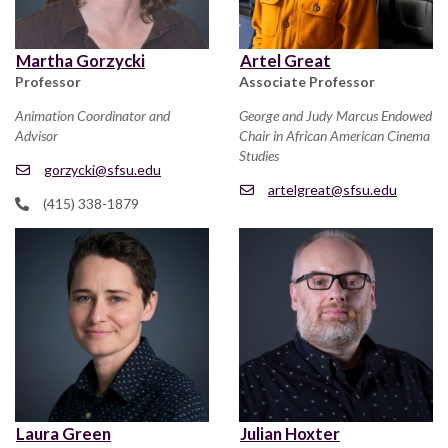
Martha Gorzycki
Artel Great
Professor
Associate Professor
Animation Coordinator and
George and Judy Marcus Endowed
Advisor
Chair in African American Cinema
Studies
gorzycki@sfsu.edu
artelgreat@sfsu.edu
(415) 338-1879
Laura Green
Julian Hoxter