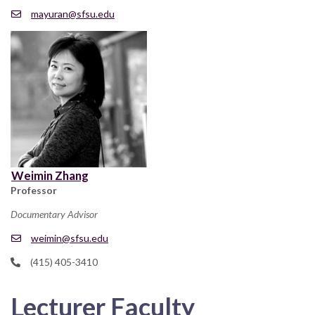
mayuran@sfsu.edu
Weimin Zhang
Professor
Documentary Advisor
weimin@sfsu.edu
(415) 405-3410
Lecturer Faculty