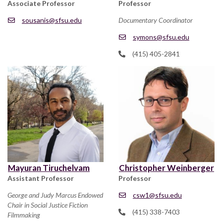
Associate Professor
Professor
sousanis@sfsu.edu
Documentary Coordinator
symons@sfsu.edu
(415) 405-2841
Mayuran Tiruchelvam
Christopher Weinberger
Assistant Professor
Professor
George and Judy Marcus Endowed
csw1@sfsu.edu
Chair in Social Justice Fiction
(415) 338-7403
Filmmaking