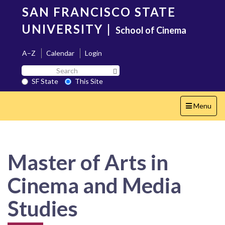
Skip
SAN FRANCISCO STATE
to
main
UNIVERSITY
|
School of Cinema
content
A–Z
Calendar
Login
Search
Search SF State Button
SF
SF State
This Site
State
Toggle
Menu
navigation
Master of Arts in
Cinema and Media
Studies