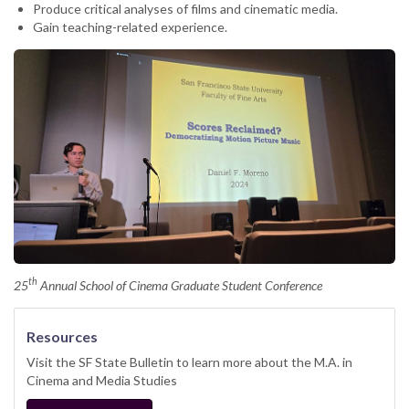
Produce critical analyses of films and cinematic media.
Gain teaching-related experience.
th
25
Annual School of Cinema Graduate Student Conference
Resources
Visit the SF State Bulletin to learn more about the M.A. in
Cinema and Media Studies