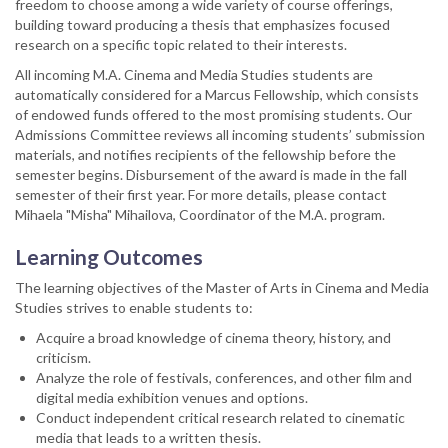
freedom to choose among a wide variety of course offerings,
building toward producing a thesis that emphasizes focused
research on a specific topic related to their interests.
All incoming M.A. Cinema and Media Studies students are
automatically considered for a Marcus Fellowship, which consists
of endowed funds offered to the most promising students. Our
Admissions Committee reviews all incoming students’ submission
materials, and notifies recipients of the fellowship before the
semester begins. Disbursement of the award is made in the fall
semester of their first year. For more details, please contact
Mihaela "Misha" Mihailova, Coordinator of the M.A. program.
Learning Outcomes
The learning objectives of the Master of Arts in Cinema and Media
Studies strives to enable students to:
Acquire a broad knowledge of cinema theory, history, and
criticism.
Analyze the role of festivals, conferences, and other film and
digital media exhibition venues and options.
Conduct independent critical research related to cinematic
media that leads to a written thesis.