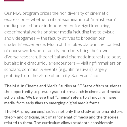
Our M.A. program prizes the rich diversity of cinematic
expression — whether critical examination of “mainstream”
media production or independent or foreign filmmaking,
experimental works or other media including the televisual
and videogames — the faculty strives to broaden our
students’ experience. Much of this takes place in the context
of coursework where faculty members bring their own
diverse research, theoretical and cinematic interests to bear,
but also in extracurricular encounters — visiting filmmakers or
scholars, community events (e.g., film festivals), largely
profiting from the virtue of our city, San Francisco.
The M.A. in Cinema and Media Studies at SF State offers students
the opportunity to pursue graduate research in cinema and media
scholarship. We believe that “cinema” refers to all moving image
media, from early films to emerging digital media forms.
The M.A. program emphasizes not only the study of cinema history,
theory and criticism, but of all “cinematic” media and the theories
related to them. The curriculum allows students considerable