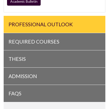
Academic Bulletin
PROFESSIONAL OUTLOOK
REQUIRED COURSES
THESIS
ADMISSION
FAQS