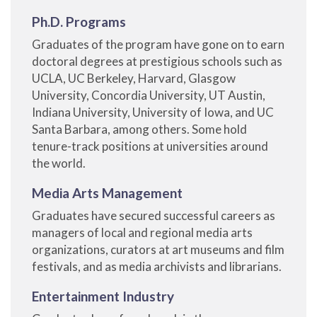
Ph.D. Programs
Graduates of the program have gone on to earn
doctoral degrees at prestigious schools such as
UCLA, UC Berkeley, Harvard, Glasgow
University, Concordia University, UT Austin,
Indiana University, University of Iowa, and UC
Santa Barbara, among others. Some hold
tenure-track positions at universities around
the world.
Media Arts Management
Graduates have secured successful careers as
managers of local and regional media arts
organizations, curators at art museums and film
festivals, and as media archivists and librarians.
Entertainment Industry