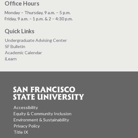
Office Hours
Monday – Thursday, 9 a.m. – 5 p.m.
Friday, 9 a.m. – 1 p.m. & 2 – 4:30 p.m.
Quick Links
Undergraduate Advising Center
SF Bulletin
Academic Calendar
iLearn
Accessibility
Equity & Community Inclusion
Environment & Sustainability
Privacy Policy
Title IX