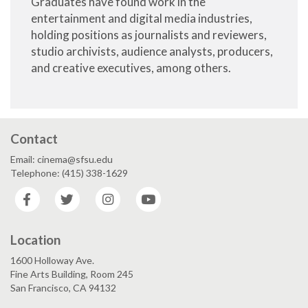
Graduates have found work in the
entertainment and digital media industries,
holding positions as journalists and reviewers,
studio archivists, audience analysts, producers,
and creative executives, among others.
Contact
Email: cinema@sfsu.edu
Telephone: (415) 338-1629
Facebook
Twitter
Instagram
YouTube
Location
1600 Holloway Ave.
Fine Arts Building, Room 245
San Francisco, CA 94132