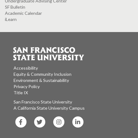
Undergraduate Advising Center
SF Bulletin
Academic Calendar
iLearn
Accessibility
Equity & Community Inclusion
Environment & Sustainability
Privacy Policy
Title IX
San Francisco State University
A California State University Campus
SF
SF
SF
SF
State
State
State
State