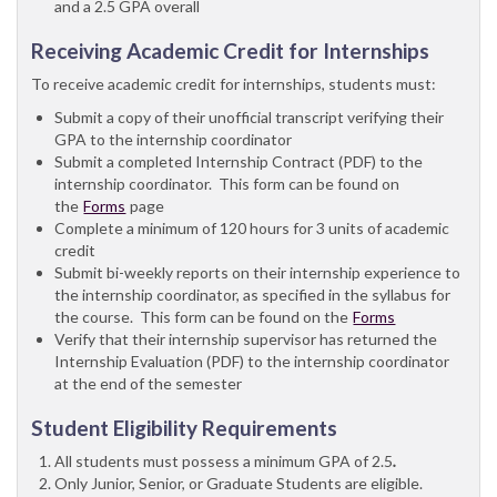
and a 2.5 GPA overall
Receiving Academic Credit for Internships
To receive academic credit for internships, students must:
Submit a copy of their unofficial transcript verifying their
GPA to the internship coordinator
Submit a completed Internship Contract (PDF) to the
internship coordinator. This form can be found on
the
Forms
page
Complete a minimum of 120 hours for 3 units of academic
credit
Submit bi-weekly reports on their internship experience to
the internship coordinator, as specified in the syllabus for
the course. This form can be found on the
Forms
Verify that their internship supervisor has returned the
Internship Evaluation (PDF) to the internship coordinator
at the end of the semester
Student Eligibility Requirements
All students must possess a minimum GPA of 2.5
.
Only Junior, Senior, or Graduate Students are eligible.