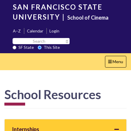
Skip
SAN FRANCISCO STATE
to
main
UNIVERSITY
|
School of Cinema
content
A–Z
Calendar
Login
Search
Search SF State Button
SF
SF State
This Site
State
Toggle
Menu
navigation
School Resources
Internships