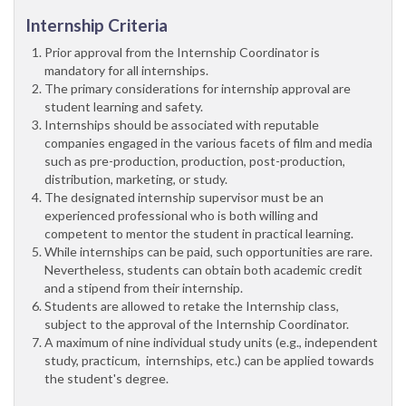
Internship Criteria
Prior approval from the Internship Coordinator is
mandatory for all internships.
The primary considerations for internship approval are
student learning and safety.
Internships should be associated with reputable
companies engaged in the various facets of film and media
such as pre-production, production, post-production,
distribution, marketing, or study.
The designated internship supervisor must be an
experienced professional who is both willing and
competent to mentor the student in practical learning.
While internships can be paid, such opportunities are rare.
Nevertheless, students can obtain both academic credit
and a stipend from their internship.
Students are allowed to retake the Internship class,
subject to the approval of the Internship Coordinator.
A maximum of nine individual study units (e.g., independent
study, practicum, internships, etc.) can be applied towards
the student's degree.