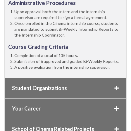
Administrative Procedures
Upon approval, both the intern and the internship
supervisor are required to sign a formal agreement.
Once enrolled in the Cinema internship course, students
are mandated to submit Bi-Weekly Internship Reports to
the Internship Coordinator.
Course Grading Criteria
Completion of a total of 135 hours
.
Submission of 6 approved and graded Bi-Weekly Reports.
A positive evaluation from the internship supervisor.
Student Organizations
Your Career
School of Cinema Related Projects