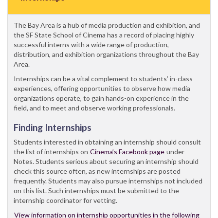
The Bay Area is a hub of media production and exhibition, and
the SF State School of Cinema has a record of placing highly
successful interns with a wide range of production,
distribution, and exhibition organizations throughout the Bay
Area.
Internships can be a vital complement to students’ in-class
experiences, offering opportunities to observe how media
organizations operate, to gain hands-on experience in the
field, and to meet and observe working professionals.
Finding Internships
Students interested in obtaining an internship should consult
the list of internships on
Cinema’s Facebook page
under
Notes. Students serious about securing an internship should
check this source often, as new internships are posted
frequently. Students may also pursue internships not included
on this list. Such internships must be submitted to the
internship coordinator for vetting.
View information on internship opportunities in the following