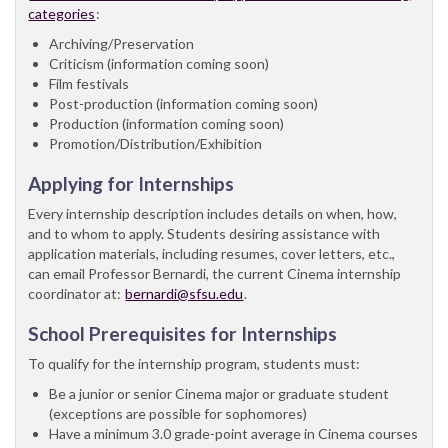
categories
:
Archiving/Preservation
Criticism (information coming soon)
Film festivals
Post-production (information coming soon)
Production (information coming soon)
Promotion/Distribution/Exhibition
Applying for Internships
Every internship description includes details on when, how,
and to whom to apply. Students desiring assistance with
application materials, including resumes, cover letters, etc.,
can email Professor Bernardi, the current Cinema internship
coordinator at:
bernardi@sfsu.edu
.
School Prerequisites for Internships
To qualify for the internship program, students must:
Be a junior or senior Cinema major or graduate student
(exceptions are possible for sophomores)
Have a minimum 3.0 grade-point average in Cinema courses