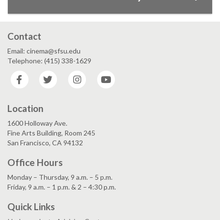
Contact
Email: cinema@sfsu.edu
Telephone: (415) 338-1629
Facebook
Twitter
Instagram
YouTube
Location
1600 Holloway Ave.
Fine Arts Building, Room 245
San Francisco, CA 94132
Office Hours
Monday – Thursday, 9 a.m. – 5 p.m.
Friday, 9 a.m. – 1 p.m. & 2 – 4:30 p.m.
Quick Links