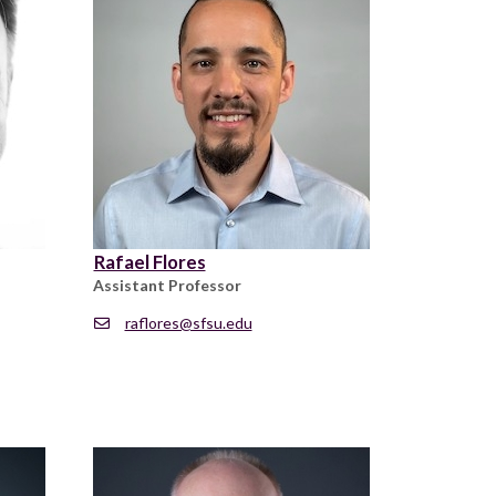
Rafael Flores
Assistant Professor
raflores@sfsu.edu