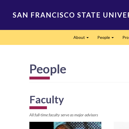
Skip
to
SAN FRANCISCO STATE UNIVE
main
content
Main
About
People
Pr
navigation
Expand
Expand
People
Faculty
All full-time faculty serve as major advisors