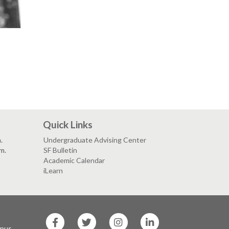
Quick Links
.
Undergraduate Advising Center
.m.
SF Bulletin
Academic Calendar
iLearn
SF
SF
SF
SF
State
State
State
State
mpus