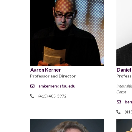
Aaron Kerner
Daniel
Professor and Director
Profess
amkerner@sfsu.edu
Internshi
Corps
(415) 405-3972
ber
(41