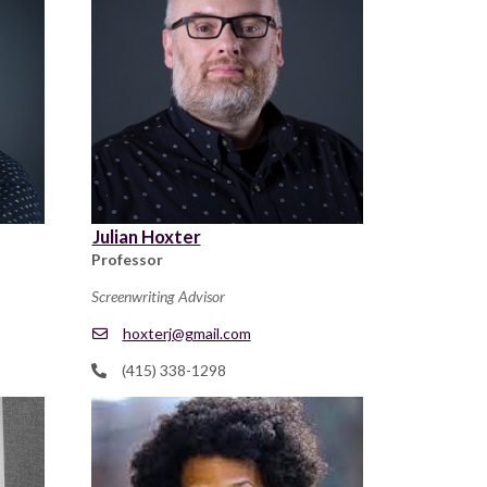
Julian Hoxter
Professor
Screenwriting Advisor
hoxterj@gmail.com
(415) 338-1298