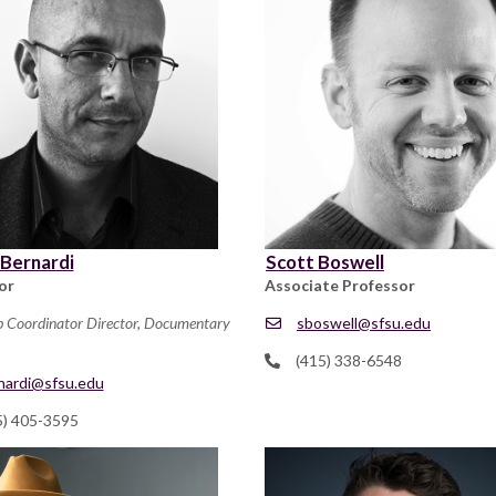
 Bernardi
Scott Boswell
or
Associate Professor
p Coordinator Director, Documentary
sboswell@sfsu.edu
(415) 338-6548
nardi@sfsu.edu
5) 405-3595