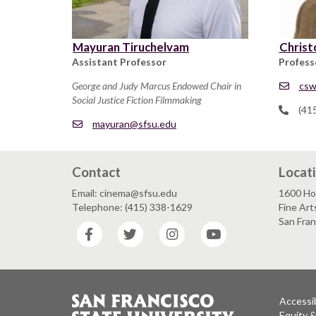
Mayuran Tiruchelvam
Christ
Assistant Professor
Profess
George and Judy Marcus Endowed Chair in
csw
Social Justice Fiction Filmmaking
(41
mayuran@sfsu.edu
Contact
Locat
Email: cinema@sfsu.edu
1600 Ho
Telephone: (415) 338-1629
Fine Art
San Fra
Facebook
Twitter
Instagram
YouTube
Accessib
Equity 