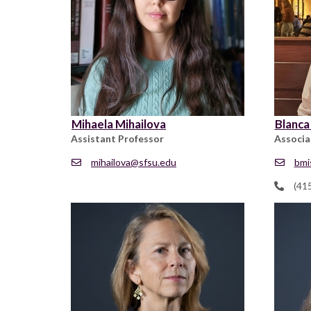
Mihaela Mihailova
Blanca
Assistant Professor
Associa
mihailova@sfsu.edu
bmi
(41