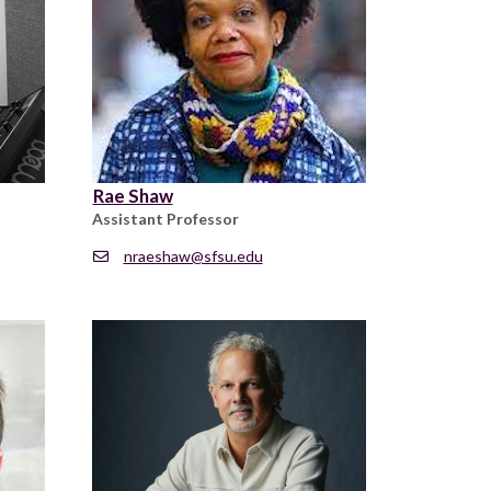
Rae Shaw
Assistant Professor
nraeshaw@sfsu.edu