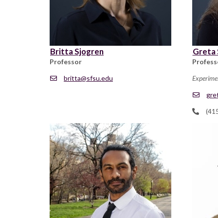
Britta Sjogren
Greta 
Professor
Profess
britta@sfsu.edu
Experime
gre
(41