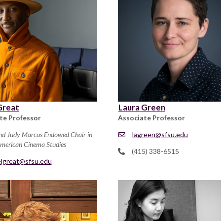
Great
Laura Green
te Professor
Associate Professor
nd Judy Marcus Endowed Chair in
lagreen@sfsu.edu
American Cinema Studies
(415) 338-6515
elgreat@sfsu.edu