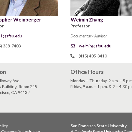
opher Weinberger
Weimin Zhang
or
Professor
1@sfsu.edu
Documentary Advisor
5) 338-7403
weimin@sfsu.edu
(415) 405-3410
ion
Office Hours
lloway Ave.
Monday – Thursday, 9 a.m. – 5 p.m
s Building, Room 245
Friday, 9 a.m. – 1 p.m. & 2 – 4:30 p
ncisco, CA 94132
ility
San Francisco State University
& Community Inclusion
A California State University Ca