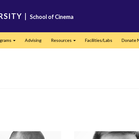
RSITY
|
School of Cinema
ograms
Advising
Resources
Facilities/Labs
Donate 
Expand
Expand