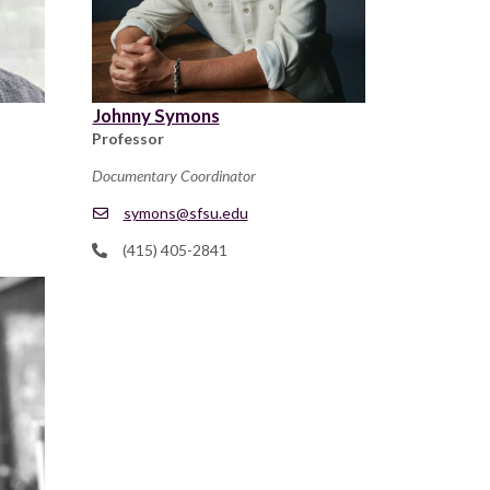
Johnny Symons
Professor
Documentary Coordinator
symons@sfsu.edu
(415) 405-2841