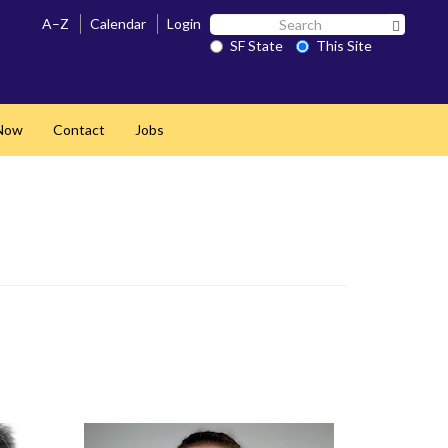
Search
A–Z
Calendar
Login
Search 
SF
SF State
This Site
State
Now
Contact
Jobs