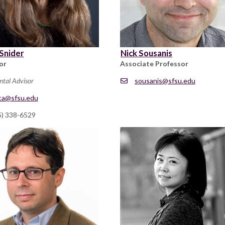
Snider
Nick Sousanis
or
Associate Professor
ntal Advisor
sousanis@sfsu.edu
ta@sfsu.edu
5) 338-6529