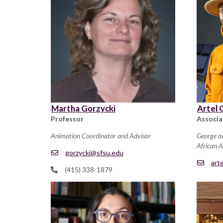
Martha Gorzycki
Artel 
Professor
Associa
Animation Coordinator and Advisor
George a
African 
gorzycki@sfsu.edu
art
(415) 338-1879