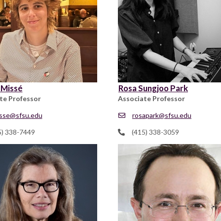
 Missé
Rosa Sungjoo Park
te Professor
Associate Professor
sse@sfsu.edu
rosapark@sfsu.edu
5) 338-7449
(415) 338-3059