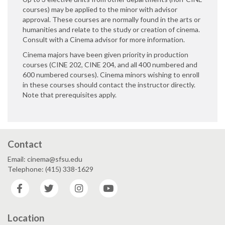
courses) may be applied to the minor with advisor
approval. These courses are normally found in the arts or
humanities and relate to the study or creation of cinema.
Consult with a Cinema advisor for more information.
Cinema majors have been given priority in production
courses (CINE 202, CINE 204, and all 400 numbered and
600 numbered courses). Cinema minors wishing to enroll
in these courses should contact the instructor directly.
Note that prerequisites apply.
Contact
Email: cinema@sfsu.edu
Telephone: (415) 338-1629
Facebook
Twitter
Instagram
YouTube
Location