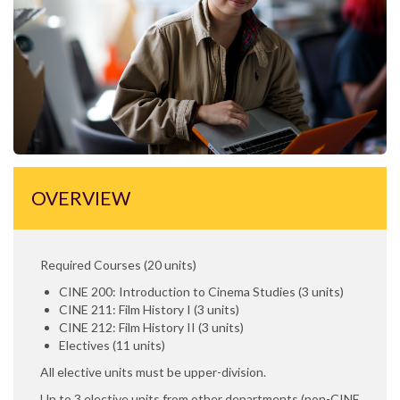
OVERVIEW
Required Courses (20 units)
CINE 200: Introduction to Cinema Studies (3 units)
CINE 211: Film History I (3 units)
CINE 212: Film History II (3 units)
Electives (11 units)
All elective units must be upper-division.
Up to 3 elective units from other departments (non-CINE