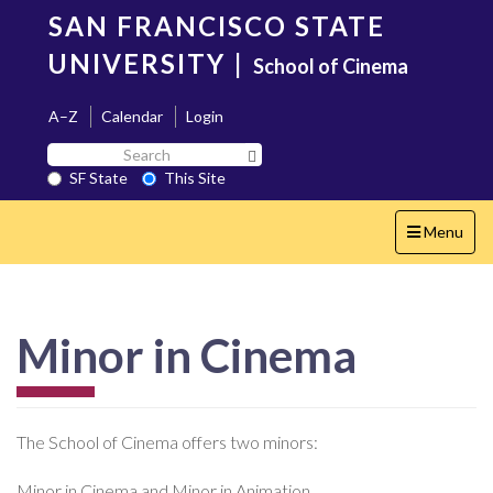
Skip
SAN FRANCISCO STATE
to
main
UNIVERSITY
|
School of Cinema
content
A–Z
Calendar
Login
Search
Search SF State Button
SF
SF State
This Site
State
Toggle
Menu
navigation
Minor in Cinema
The School of Cinema offers two minors:
Minor in Cinema and Minor in Animation.