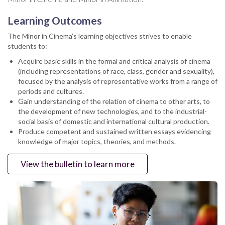
Learning Outcomes
The Minor in Cinema’s learning objectives strives to enable
students to:
Acquire basic skills in the formal and critical analysis of cinema
(including representations of race, class, gender and sexuality),
focused by the analysis of representative works from a range of
periods and cultures.
Gain understanding of the relation of cinema to other arts, to
the development of new technologies, and to the industrial-
social basis of domestic and international cultural production.
Produce competent and sustained written essays evidencing
knowledge of major topics, theories, and methods.
View the bulletin to learn more