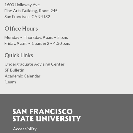
1600 Holloway Ave.
Fine Arts Building, Room 245
San Francisco, CA 94132
Office Hours
Monday – Thursday, 9 a.m. – 5 p.m.
Friday, 9 a.m. – 1 p.m. & 2 – 4:30 p.m.
Quick Links
Undergraduate Advising Center
SF Bulletin
Academic Calendar
iLearn
Accessibility