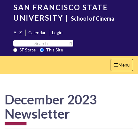
Skip
SAN FRANCISCO STATE
to
main
UNIVERSITY
|
School of Cinema
content
A–Z
Calendar
Login
Search
Search SF State Button
SF
SF State
This Site
State
Toggle
Menu
navigation
December 2023
Newsletter