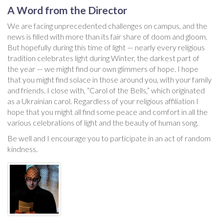
A Word from the Director
We are facing unprecedented challenges on campus, and the
news is filled with more than its fair share of doom and gloom.
But hopefully during this time of light — nearly every religious
tradition celebrates light during Winter, the darkest part of
the year — we might find our own glimmers of hope. I hope
that you might find solace in those around you, with your family
and friends. I close with, “Carol of the Bells,” which originated
as a Ukrainian carol. Regardless of your religious affiliation I
hope that you might all find some peace and comfort in all the
various celebrations of light and the beauty of human song.
Be well and I encourage you to participate in an act of random
kindness.