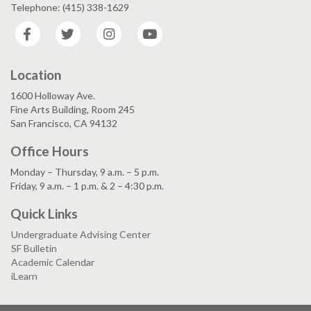
Telephone: (415) 338-1629
Facebook
Twitter
Instagram
YouTube
Location
1600 Holloway Ave.
Fine Arts Building, Room 245
San Francisco, CA 94132
Office Hours
Monday – Thursday, 9 a.m. – 5 p.m.
Friday, 9 a.m. – 1 p.m. & 2 – 4:30 p.m.
Quick Links
Undergraduate Advising Center
SF Bulletin
Academic Calendar
iLearn