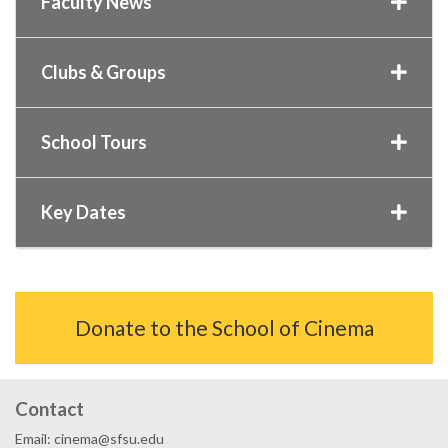
Faculty News
Clubs & Groups
School Tours
Key Dates
Donate to the School of Cinema
Contact
Email: cinema@sfsu.edu