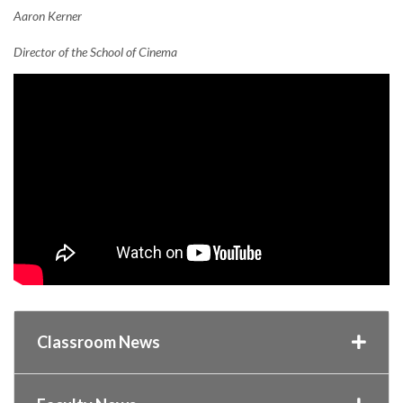
Aaron Kerner
Director of the School of Cinema
Classroom News