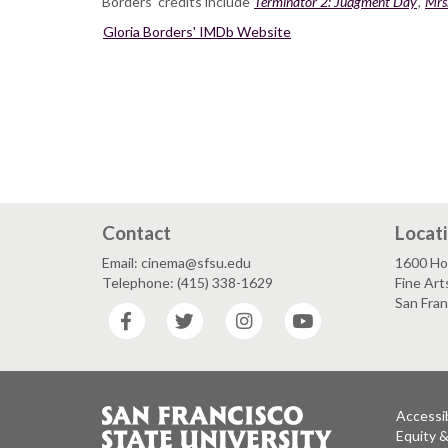
Borders' credits include
Terminator 2: Judgment Day
,
Mrs
Gloria Borders' IMDb Website
Contact
Locat
Email: cinema@sfsu.edu
1600 Ho
Telephone: (415) 338-1629
Fine Art
San Fra
Facebook
Twitter
Instagram
YouTube
Accessib
Equity 