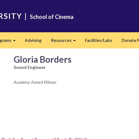
RSITY
|
School of Cinema
ograms
Advising
Resources
Facilities/Labs
Donate 
Expand
Expand
Gloria Borders
Sound Engineer
Academy Award Winner