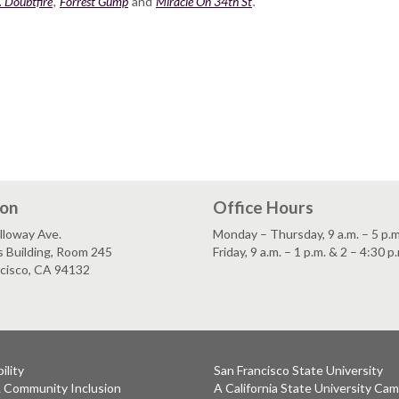
. Doubtfire
,
Forrest Gump
and
Miracle On 34th St
.
ion
Office Hours
lloway Ave.
Monday – Thursday, 9 a.m. – 5 p.m
s Building, Room 245
Friday, 9 a.m. – 1 p.m. & 2 – 4:30 p
ncisco, CA 94132
ility
San Francisco State University
& Community Inclusion
A California State University Ca