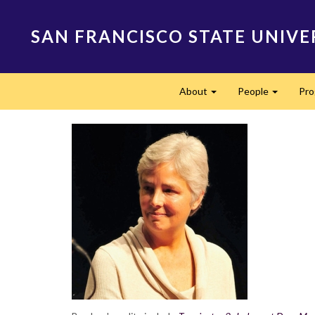
Skip
to
SAN FRANCISCO STATE UNIVE
main
content
Main
About
People
Pr
navigation
Expand
Expand