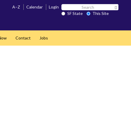
Search
A–Z
Calendar
Login
Search 
SF
SF State
This Site
State
Now
Contact
Jobs