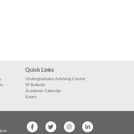
Quick Links
.
Undergraduate Advising Center
.m.
SF Bulletin
Academic Calendar
iLearn
SF
SF
SF
SF
State
State
State
State
mpus