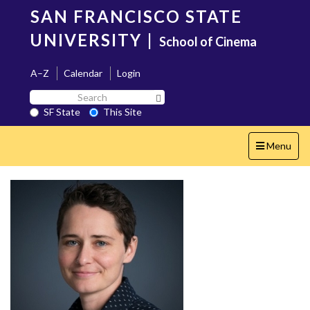
Skip
SAN FRANCISCO STATE
to
main
UNIVERSITY
|
School of Cinema
content
A–Z
Calendar
Login
Search
Search SF State Button
SF
SF State
This Site
State
Toggle
Menu
navigation