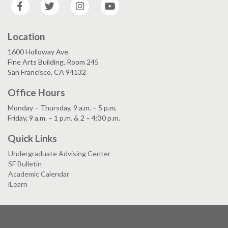
Facebook
Twitter
Instagram
YouTube
Location
1600 Holloway Ave.
Fine Arts Building, Room 245
San Francisco, CA 94132
Office Hours
Monday – Thursday, 9 a.m. – 5 p.m.
Friday, 9 a.m. – 1 p.m. & 2 – 4:30 p.m.
Quick Links
Undergraduate Advising Center
SF Bulletin
Academic Calendar
iLearn