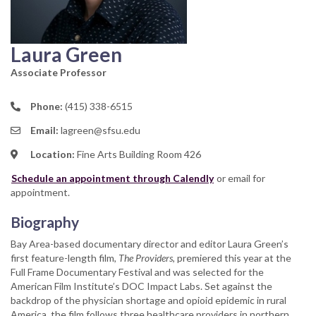
Laura Green
Associate Professor
Phone:
(415) 338-6515
Email:
lagreen@sfsu.edu
Location:
Fine Arts Building Room 426
Schedule an appointment through Calendly
or email for
appointment.
Biography
Bay Area-based documentary director and editor Laura Green’s
first feature-length film,
The Providers
, premiered this year at the
Full Frame Documentary Festival and was selected for the
American Film Institute’s DOC Impact Labs. Set against the
backdrop of the physician shortage and opioid epidemic in rural
America, the film follows three healthcare providers in northern