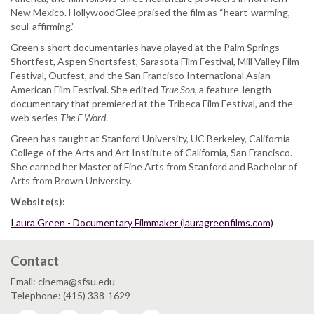
New Mexico. HollywoodGlee praised the film as “heart-warming,
soul-affirming.”
Green’s short documentaries have played at the Palm Springs
Shortfest, Aspen Shortsfest, Sarasota Film Festival, Mill Valley Film
Festival, Outfest, and the San Francisco International Asian
American Film Festival. She edited
True Son
, a feature-length
documentary that premiered at the Tribeca Film Festival, and the
web series
The F Word
.
Green has taught at Stanford University, UC Berkeley, California
College of the Arts and Art Institute of California, San Francisco.
She earned her Master of Fine Arts from Stanford and Bachelor of
Arts from Brown University.
Website(s):
Laura Green - Documentary Filmmaker (lauragreenfilms.com)
Contact
Email: cinema@sfsu.edu
Telephone: (415) 338-1629