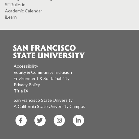
SF Bulletin
Academic Calendar
iLearn
Accessibility
Equity & Community Inclusion
Environment & Sustainability
Privacy Policy
Title IX
San Francisco State University
A California State University Campus
SF
SF
SF
SF
State
State
State
State