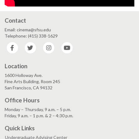
Contact
Email: cinema@sfsu.edu
Telephone: (415) 338-1629
Facebook
Twitter
Instagram
YouTube
Location
1600 Holloway Ave.
Fine Arts Building, Room 245
San Francisco, CA 94132
Office Hours
Monday – Thursday, 9 a.m. – 5 p.m.
Friday, 9 a.m. – 1 p.m. & 2 – 4:30 p.m.
Quick Links
Undergraduate Advising Center