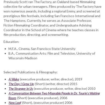
Previously Scott ran The Factory, an Oakland-based filmmaking
collective for urban teenagers. Films produced by The Factory have
won numerous awards, including a regional Emmy, and screened at
prestigious film festivals, including San Francisco International and
The Hamptons. Currently, he serves as Associate Professor,
Fiction Filmmaking Coordinator, and Undergraduate Advising
Coordinator in the School of Cinema where he teaches classes in
film production, directing, and screenwriting.
Education:
M.F.A., Cinema, San Francisco State University
B.A., Communication Arts: Film and Television, University of
Wisconsin-Madison
Selected Publications & Filmography:
A Wake
(executive producer, writer, director), 2019
The Day I Grew Up
(Short) (writer, director) 2015
The Stranger in Us
(executive producer, writer, director) 2010
A Conversation Between Two Miserable People in Dr. Tourin's Waiting
Room
(Short) (executive producer), 2006
New Leaf
(Short), (executive producer) 2006