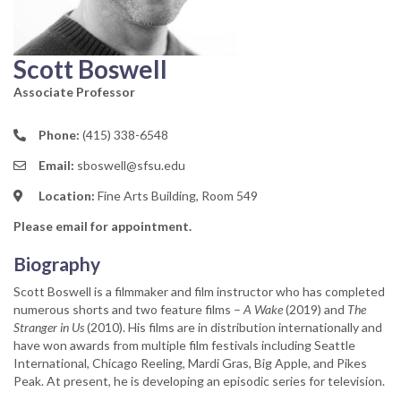
Scott Boswell
Associate Professor
Phone:
(415) 338-6548
Email:
sboswell@sfsu.edu
Location:
Fine Arts Building, Room 549
Please email for appointment.
Biography
Scott Boswell is a filmmaker and film instructor who has completed
numerous shorts and two feature films –
A Wake
(2019) and
The
Stranger in Us
(2010). His films are in distribution internationally and
have won awards from multiple film festivals including Seattle
International, Chicago Reeling, Mardi Gras, Big Apple, and Pikes
Peak. At present, he is developing an episodic series for television.