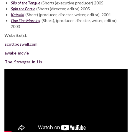
Slip of the Tongue
(Short) (executive producer) 2005
Spin the Bottle
(Short) (director, editor) 2005
Katydid
(Short) (producer, director, writer, editor), 2004
One Fine Morning
(Short), (producer, director, writer, editor),
2003
Website(s):
scottboswell.com
awake-movie
The_Stranger_in_Us