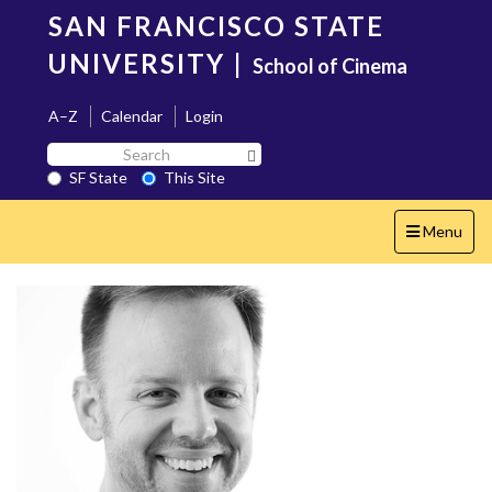
Skip
SAN FRANCISCO STATE
to
main
UNIVERSITY
|
School of Cinema
content
A–Z
Calendar
Login
Search
Search SF State Button
SF
SF State
This Site
State
Toggle
Menu
navigation