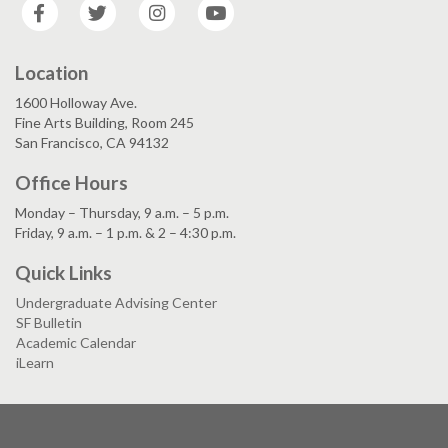
Facebook
Twitter
Instagram
YouTube
Location
1600 Holloway Ave.
Fine Arts Building, Room 245
San Francisco, CA 94132
Office Hours
Monday – Thursday, 9 a.m. – 5 p.m.
Friday, 9 a.m. – 1 p.m. & 2 – 4:30 p.m.
Quick Links
Undergraduate Advising Center
SF Bulletin
Academic Calendar
iLearn