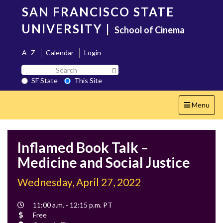
Skip
SAN FRANCISCO STATE
to
main
UNIVERSITY
|
School of Cinema
content
A–Z
Calendar
Login
Search
Search SF State Button
SF
SF State
This Site
State
Toggle
Menu
navigation
Inflamed Book Talk –
Medicine and Social Justice
Wednesday, April 27, 2022
Event
11:00 a.m. - 12:15 p.m. PT
Time
Cost
Free