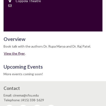
Location
Coppola Theatre
Contact
Email
Overview
Book talk with the authors Dr. Rupa Marya and Dr. Raj Patel.
View the flyer
.
Upcoming Events
More events coming soon!
Contact
Email: cinema@sfsu.edu
Telephone: (415) 338-1629