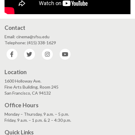
Contact
Email: cinema@sfsu.edu
Telephone: (415) 338-1629
Facebook
Twitter
Instagram
YouTube
Location
1600 Holloway Ave.
Fine Arts Building, Room 245
San Francisco, CA 94132
Office Hours
Monday – Thursday, 9 a.m. – 5 p.m.
Friday, 9 a.m. – 1 p.m. & 2 – 4:30 p.m.
Quick Links