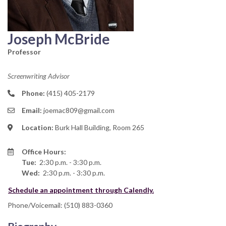
Joseph McBride
Professor
Screenwriting Advisor
Phone:
(415) 405-2179
Email:
joemac809@gmail.com
Location:
Burk Hall Building, Room 265
Office Hours:
Tue:
2:30 p.m. - 3:30 p.m.
Wed:
2:30 p.m. - 3:30 p.m.
Schedule an appointment through Calendly.
Phone/Voicemail: (510) 883-0360