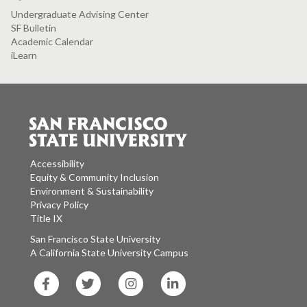
Undergraduate Advising Center
SF Bulletin
Academic Calendar
iLearn
Accessibility
Equity & Community Inclusion
Environment & Sustainability
Privacy Policy
Title IX
San Francisco State University
A California State University Campus
SF
SF
SF
SF