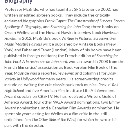
Biography
Professor McBride, who has taught at SF State since 2002, has
written or edited sixteen books. They include the critically
acclaimed biographies
Frank Capra: The Catastrophe of Success, Steven
Spielberg: A Biography
, and
Searching for John Ford
; three books on
Orson Welles; and the Howard Hawks interview book
Hawks on
Hawks
. In 2012, McBride’s book
Writing in Pictures: Screenwriting
Made (Mostly) Painless
will be published by Vintage Books (New
York) and Faber and Faber (London). Many of his books have been
published in foreign editions; the French edition of
Searching for
John Ford, A la recherche de John Ford
, won an award in 2008 from the
French film critics’ association as Best Foreign Film Book of the
Year. McBride was a reporter, reviewer, and columnist for
Daily
Variety in Hollywood
for many years. His screenwriting credits
include co-writing the cult classic punk rock musical
Rock ’n’ Roll
High School
and five American Film Institute Life Achievement
Award specials on CBS-TV. He has received a Writers Guild of
America Award, four other WGA Award nominations, two Emmy
Award nominations, and a Canadian Film Awards nomination. He
spent six years acting for Welles as a film critic in the still-
unfinished film
The Other Side of the Wind
, for which he wrote his
part with the director.