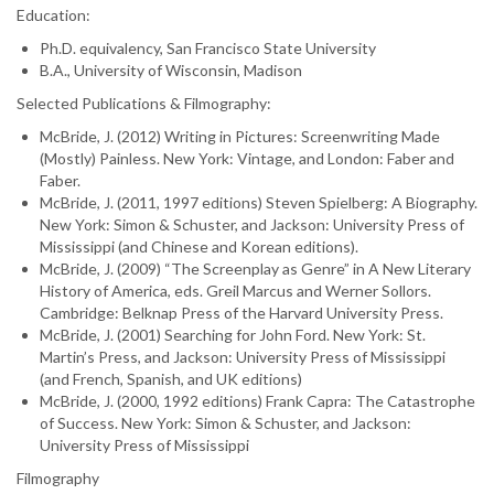
Education:
Ph.D. equivalency, San Francisco State University
B.A., University of Wisconsin, Madison
Selected Publications & Filmography:
McBride, J. (2012) Writing in Pictures: Screenwriting Made
(Mostly) Painless. New York: Vintage, and London: Faber and
Faber.
McBride, J. (2011, 1997 editions) Steven Spielberg: A Biography.
New York: Simon & Schuster, and Jackson: University Press of
Mississippi (and Chinese and Korean editions).
McBride, J. (2009) “The Screenplay as Genre” in A New Literary
History of America, eds. Greil Marcus and Werner Sollors.
Cambridge: Belknap Press of the Harvard University Press.
McBride, J. (2001) Searching for John Ford. New York: St.
Martin’s Press, and Jackson: University Press of Mississippi
(and French, Spanish, and UK editions)
McBride, J. (2000, 1992 editions) Frank Capra: The Catastrophe
of Success. New York: Simon & Schuster, and Jackson:
University Press of Mississippi
Filmography