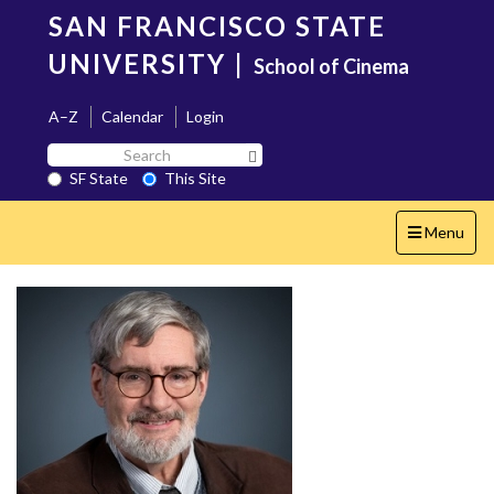
Skip
SAN FRANCISCO STATE
to
main
UNIVERSITY
|
School of Cinema
content
A–Z
Calendar
Login
Search
Search SF State Button
SF
SF State
This Site
State
Toggle
Menu
navigation