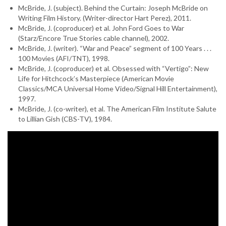
McBride, J. (subject). Behind the Curtain: Joseph McBride on
Writing Film History. (Writer-director Hart Perez), 2011.
McBride, J. (coproducer) et al. John Ford Goes to War
(Starz/Encore True Stories cable channel), 2002.
McBride, J. (writer). “War and Peace” segment of 100 Years . . .
100 Movies (AFI/TNT), 1998.
McBride, J. (coproducer) et al. Obsessed with “Vertigo”: New
Life for Hitchcock’s Masterpiece (American Movie
Classics/MCA Universal Home Video/Signal Hill Entertainment),
1997.
McBride, J. (co-writer), et al. The American Film Institute Salute
to Lillian Gish (CBS-TV), 1984.