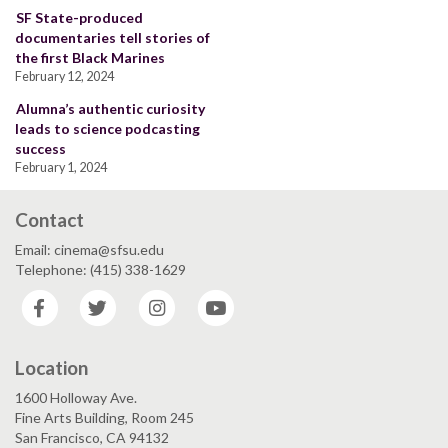
SF State-produced
documentaries tell stories of
the first Black Marines
February 12, 2024
Alumna’s authentic curiosity
leads to science podcasting
success
February 1, 2024
Contact
Email: cinema@sfsu.edu
Telephone: (415) 338-1629
Facebook
Twitter
Instagram
YouTube
Location
1600 Holloway Ave.
Fine Arts Building, Room 245
San Francisco, CA 94132