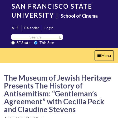
Skip
SAN FRANCISCO STATE
to
main
UNIVERSITY
|
School of Cinema
content
A–Z
Calendar
Login
Search
Search SF State Button
SF
SF State
This Site
State
Toggle
Menu
navigation
The Museum of Jewish Heritage
Presents The History of
Antisemitism: “Gentleman’s
Agreement” with Cecilia Peck
and Claudine Stevens