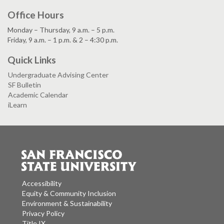
Office Hours
Monday – Thursday, 9 a.m. – 5 p.m.
Friday, 9 a.m. – 1 p.m. & 2 – 4:30 p.m.
Quick Links
Undergraduate Advising Center
SF Bulletin
Academic Calendar
iLearn
Accessibility
Equity & Community Inclusion
Environment & Sustainability
Privacy Policy
Title IX