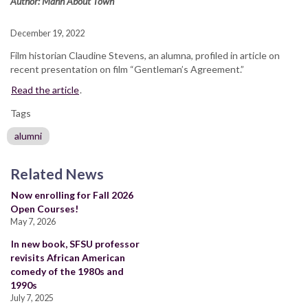
Author: Mann About Town
December 19, 2022
Film historian Claudine Stevens, an alumna, profiled in article on
recent presentation on film “Gentleman’s Agreement.”
Read the article
.
Tags
alumni
Related News
Now enrolling for Fall 2026
Open Courses!
May 7, 2026
In new book, SFSU professor
revisits African American
comedy of the 1980s and
1990s
July 7, 2025