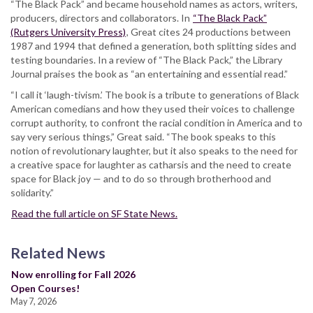
“The Black Pack” and became household names as actors, writers,
producers, directors and collaborators. In
“The Black Pack”
(Rutgers University Press)
, Great cites 24 productions between
1987 and 1994 that defined a generation, both splitting sides and
testing boundaries. In a review of “The Black Pack,” the Library
Journal praises the book as “an entertaining and essential read.”
“I call it ‘laugh-tivism.’ The book is a tribute to generations of Black
American comedians and how they used their voices to challenge
corrupt authority, to confront the racial condition in America and to
say very serious things,” Great said. “The book speaks to this
notion of revolutionary laughter, but it also speaks to the need for
a creative space for laughter as catharsis and the need to create
space for Black joy — and to do so through brotherhood and
solidarity.”
Read the full article on SF State News.
Related News
Now enrolling for Fall 2026
Open Courses!
May 7, 2026