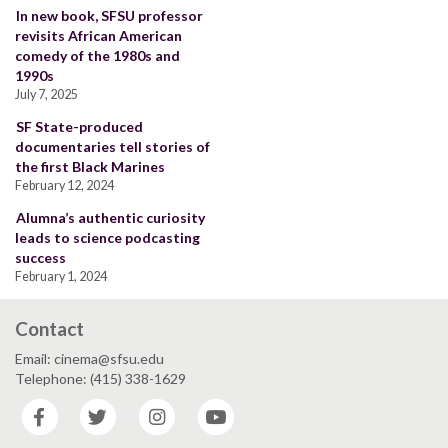
In new book, SFSU professor
revisits African American
comedy of the 1980s and
1990s
July 7, 2025
SF State-produced
documentaries tell stories of
the first Black Marines
February 12, 2024
Alumna’s authentic curiosity
leads to science podcasting
success
February 1, 2024
Contact
Email: cinema@sfsu.edu
Telephone: (415) 338-1629
Facebook
Twitter
Instagram
YouTube