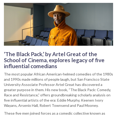
‘The Black Pack,’ by Artel Great of the
School of Cinema, explores legacy of five
influential comedians
The most popular African American-helmed comedies of the 1980s
and 1990s made millions of people laugh, but San Francisco State
University Associate Professor Artel Great has discovered a
greater purpose in them. His new book, “The Black Pack: Comedy,
Race and Resistance,” offers groundbreaking scholarly analysis on
five influential artists of the era: Eddie Murphy, Keenen Ivory
Wayans, Arsenio Hall, Robert Townsend and Paul Mooney.
These five men joined forces as a comedic collective known as