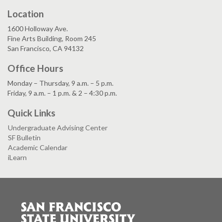
Location
1600 Holloway Ave.
Fine Arts Building, Room 245
San Francisco, CA 94132
Office Hours
Monday – Thursday, 9 a.m. – 5 p.m.
Friday, 9 a.m. – 1 p.m. & 2 – 4:30 p.m.
Quick Links
Undergraduate Advising Center
SF Bulletin
Academic Calendar
iLearn