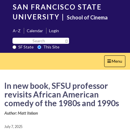
Skip
SAN FRANCISCO STATE
to
main
UNIVERSITY
|
School of Cinema
content
A–Z
Calendar
Login
Search
Search SF State Button
SF
SF State
This Site
State
Toggle
Menu
navigation
In new book, SFSU professor
revisits African American
comedy of the 1980s and 1990s
Author: Matt Itelson
July 7, 2025