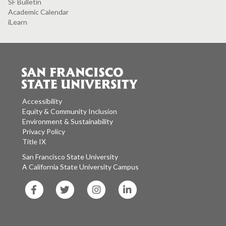
SF Bulletin
Academic Calendar
iLearn
Accessibility
Equity & Community Inclusion
Environment & Sustainability
Privacy Policy
Title IX
San Francisco State University
A California State University Campus
SF
SF
SF
SF
State
State
State
State
Facebook
Twitter
Instagram
LinkedIn