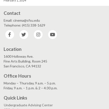
February 1, 2024
Contact
Email: cinema@sfsu.edu
Telephone: (415) 338-1629
Facebook
Twitter
Instagram
YouTube
Location
1600 Holloway Ave.
Fine Arts Building, Room 245
San Francisco, CA 94132
Office Hours
Monday – Thursday, 9 a.m. – 5 p.m.
Friday, 9 a.m. – 1 p.m. & 2 – 4:30 p.m.
Quick Links
Undergraduate Advising Center