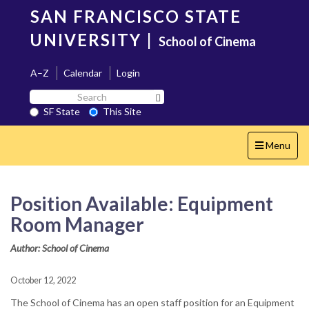
Skip
SAN FRANCISCO STATE
to
main
UNIVERSITY
|
School of Cinema
content
A–Z
Calendar
Login
Search
Search SF State Button
SF
SF State
This Site
State
Toggle
Menu
navigation
Position Available: Equipment
Room Manager
Author: School of Cinema
October 12, 2022
The School of Cinema has an open staff position for an Equipment