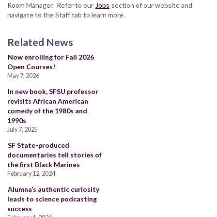
Room Manager. Refer to our
Jobs
section of our website and
navigate to the Staff tab to learn more.
Related News
Now enrolling for Fall 2026
Open Courses!
May 7, 2026
In new book, SFSU professor
revisits African American
comedy of the 1980s and
1990s
July 7, 2025
SF State-produced
documentaries tell stories of
the first Black Marines
February 12, 2024
Alumna’s authentic curiosity
leads to science podcasting
success